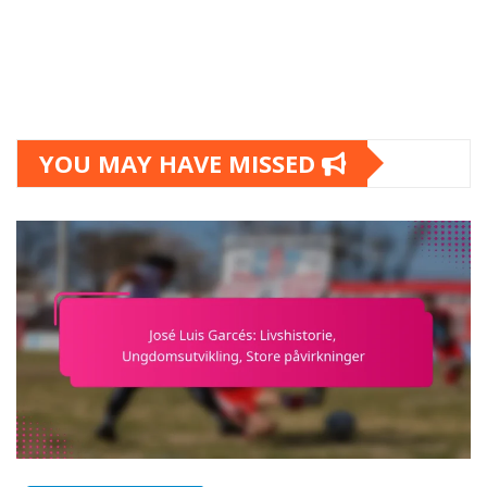
YOU MAY HAVE MISSED